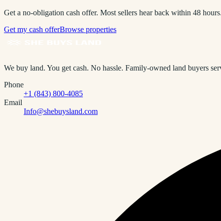
Get a no-obligation cash offer. Most sellers hear back within 48 hours
Get my cash offer
Browse properties
We buy land. You get cash. No hassle.
Family-owned land buyers servi
Phone
+1 (843) 800-4085
Email
Info@shebuysland.com