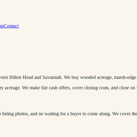
ts
Contact
ween Hilton Head and Savannah. We buy wooded acreage, marsh-edge lo
acreage. We make fair cash offers, cover closing costs, and close on 
listing photos, and no waiting for a buyer to come along. We cover th