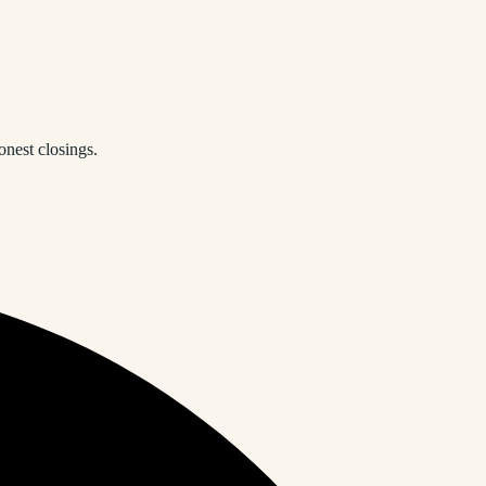
onest closings.