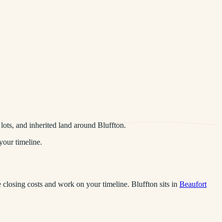
ts, and inherited land around Bluffton.
your timeline.
e closing costs and work on your timeline.
Bluffton
sits in
Beaufort