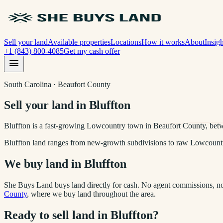
Sell your land
Available properties
Locations
How it works
About
Insigh
+1 (843) 800-4085
Get my cash offer
South Carolina · Beaufort County
Sell your land in Bluffton
Bluffton is a fast-growing Lowcountry town in Beaufort County, bet
Bluffton land ranges from new-growth subdivisions to raw Lowcountry 
We buy land in
Bluffton
She Buys Land buys land directly for cash. No agent commissions, no 
County
, where we buy land throughout the area.
Ready to sell land in
Bluffton
?