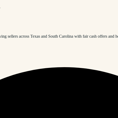
.
ng sellers across Texas and South Carolina with fair cash offers and h