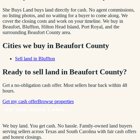
She Buys Land buys land directly for cash. No agent commissions,
no listing photos, and no waiting for a buyer to come along. We
cover the closing costs and work on your timeline. We buy in
Beaufort, Bluffton, Hilton Head Island, Port Royal
, and the
surrounding
Beaufort County
area.
Cities we buy in
Beaufort County
Sell land in
Bluffton
Ready to sell land in
Beaufort County
?
Get a no-obligation cash offer. Most sellers hear back within 48
hours.
Get my cash offer
Browse properties
We buy land. You get cash. No hassle.
Family-owned land buyers
serving sellers across Texas and South Carolina with fair cash offers
and honest closings.