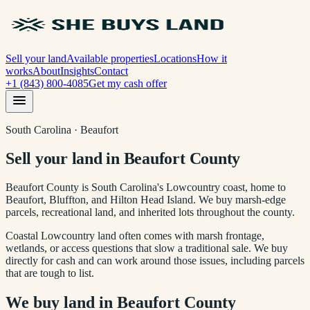
Sell your land
Available properties
Locations
How it
works
About
Insights
Contact
+1 (843) 800-4085
Get my cash offer
South Carolina · Beaufort
Sell your land in Beaufort County
Beaufort County is South Carolina's Lowcountry coast, home to
Beaufort, Bluffton, and Hilton Head Island. We buy marsh-edge
parcels, recreational land, and inherited lots throughout the county.
Coastal Lowcountry land often comes with marsh frontage,
wetlands, or access questions that slow a traditional sale. We buy
directly for cash and can work around those issues, including parcels
that are tough to list.
We buy land in
Beaufort County