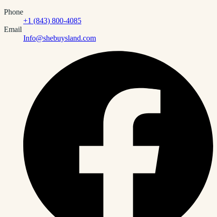
Phone
+1 (843) 800-4085
Email
Info@shebuysland.com