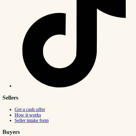
Sellers
Get a cash offer
How it works
Seller intake form
Buyers