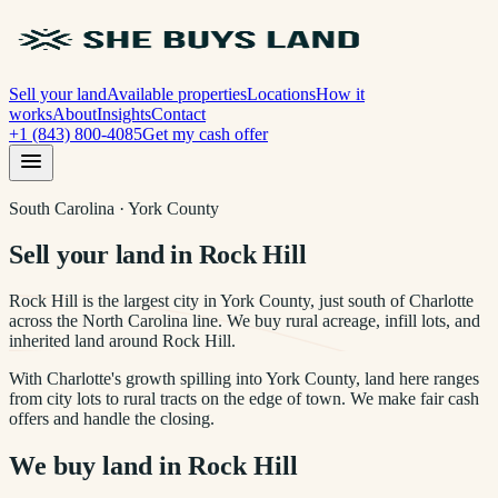
Sell your land
Available properties
Locations
How it
works
About
Insights
Contact
+1 (843) 800-4085
Get my cash offer
South Carolina · York County
Sell your land in Rock Hill
Rock Hill is the largest city in York County, just south of Charlotte
across the North Carolina line. We buy rural acreage, infill lots, and
inherited land around Rock Hill.
With Charlotte's growth spilling into York County, land here ranges
from city lots to rural tracts on the edge of town. We make fair cash
offers and handle the closing.
We buy land in
Rock Hill