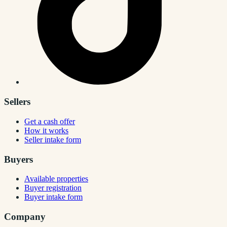
Sellers
Get a cash offer
How it works
Seller intake form
Buyers
Available properties
Buyer registration
Buyer intake form
Company