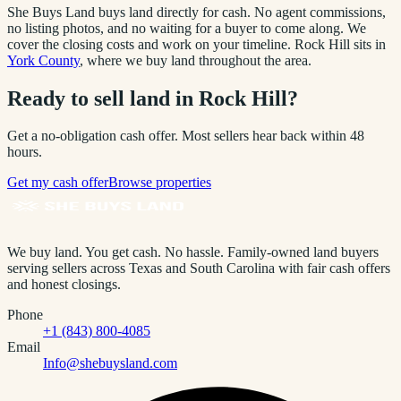
She Buys Land buys land directly for cash. No agent commissions,
no listing photos, and no waiting for a buyer to come along. We
cover the closing costs and work on your timeline.
Rock Hill
sits in
York County
, where we buy land throughout the area.
Ready to sell land in
Rock Hill
?
Get a no-obligation cash offer. Most sellers hear back within 48
hours.
Get my cash offer
Browse properties
We buy land. You get cash. No hassle.
Family-owned land buyers
serving sellers across Texas and South Carolina with fair cash offers
and honest closings.
Phone
+1 (843) 800-4085
Email
Info@shebuysland.com