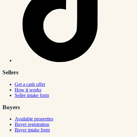
Sellers
Get a cash offer
How it works
Seller intake form
Buyers
Available properties
Buyer registration
Buyer intake form