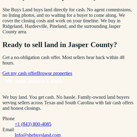
She Buys Land buys land directly for cash. No agent commissions,
no listing photos, and no waiting for a buyer to come along. We
cover the closing costs and work on your timeline. We buy in
Ridgeland, Hardeeville, Pineland
, and the surrounding
Jasper
County
area.
Ready to sell land in
Jasper County
?
Get a no-obligation cash offer. Most sellers hear back within 48
hours.
Get my cash offer
Browse properties
We buy land. You get cash. No hassle.
Family-owned land buyers
serving sellers across Texas and South Carolina with fair cash offers
and honest closings.
Phone
+1 (843) 800-4085
Email
Info@shebuysland.com