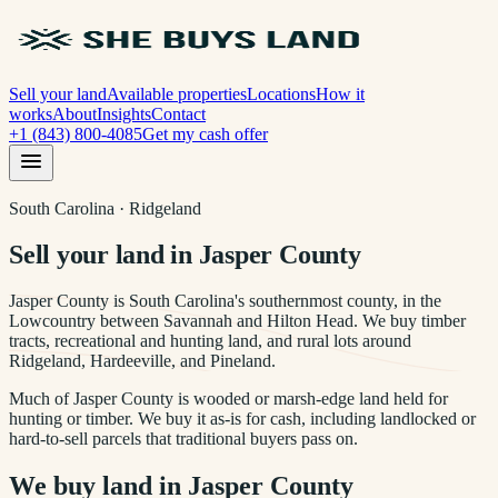
Sell your land
Available properties
Locations
How it
works
About
Insights
Contact
+1 (843) 800-4085
Get my cash offer
South Carolina · Ridgeland
Sell your land in Jasper County
Jasper County is South Carolina's southernmost county, in the
Lowcountry between Savannah and Hilton Head. We buy timber
tracts, recreational and hunting land, and rural lots around
Ridgeland, Hardeeville, and Pineland.
Much of Jasper County is wooded or marsh-edge land held for
hunting or timber. We buy it as-is for cash, including landlocked or
hard-to-sell parcels that traditional buyers pass on.
We buy land in
Jasper County