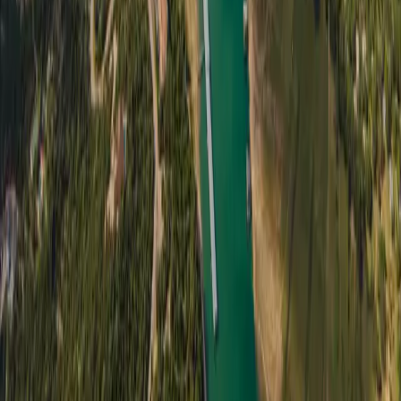
Sellers
Get a cash offer
How it works
Seller intake form
Buyers
Available properties
Buyer registration
Buyer intake form
Company
Partner Network
Locations
About us
Insights
Testimonials
FAQ
Contact