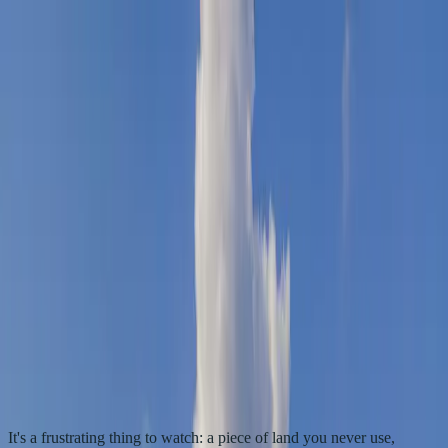
Sell your land
Available properties
Locations
How it
works
About
Insights
Contact
+1 (843) 800-4085
Get my cash offer
All insights
Taxes & land you don't use
Why Vacant Land Property Taxes Keep
Increasing Every Year
Why your vacant land tax bill climbs every year even though the
land sits unused—and what you can actually do about it.
By Heather Young, Founder
3
min read
Published
October 27,
2025
It's a frustrating thing to watch: a piece of land you never use,