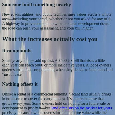
Someone built something nearby
New roads, utilities, and public facilities raise values across a whole
area—including your parcel, whether or not you asked for any of it.
A highway improvement or a new commercial development down
the road can push your assessment, and your bill, higher.
What the increases actually cost you
It compounds
Small yearly bumps add up fast. A $500 tax bill that rises a little
each year can reach $800 or more inside five years. A lot of owners
underestimate that compounding when they decide to hold onto land
"just in case."
Nothing offsets it
Unlike a rental or a commercial building, vacant land usually brings
in no income to cover the carrying cost. It's a pure expense that
grows every year. Some owners hold on hoping for a future sale or
development to justify it—but
land often sits on the market for years
precisely because owners overestimate the future value while the