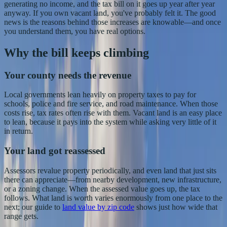
generating no income, and the tax bill on it goes up year after year
anyway. If you own vacant land, you've probably felt it. The good
news is the reasons behind those increases are knowable—and once
you understand them, you have real options.
Why the bill keeps climbing
Your county needs the revenue
Local governments lean heavily on property taxes to pay for
schools, police and fire service, and road maintenance. When those
costs rise, tax rates often rise with them. Vacant land is an easy place
to lean, because it pays into the system while asking very little of it
in return.
Your land got reassessed
Assessors revalue property periodically, and even land that just sits
there can appreciate—from nearby development, new infrastructure,
or a zoning change. When the assessed value goes up, the tax
follows. What land is worth varies enormously from one place to the
next; our guide to
land value by zip code
shows just how wide that
range gets.