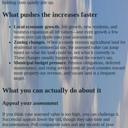
holding costs quietly pile up.
What pushes the increases faster
Local economic growth.
Job growth, new residents, and
business expansion all lift values—and even growth a few
towns over can ripple onto your assessment.
Zoning changes.
When a county rezones agricultural land for
residential or commercial use, the assessed value can jump
based on what the land
could
be, not what it currently is.
These changes usually happen without the owner's say.
Municipal budget pressure.
Pension obligations, deferred
maintenance, and rising service costs all push counties toward
more property-tax revenue, and vacant land is a frequent
target.
What you can actually do about it
Appeal your assessment
If you think your assessed value is too high, you can challenge it.
Successful appeals lower the bill, though they take time and
documentation. Pull comparable sales and any records of your