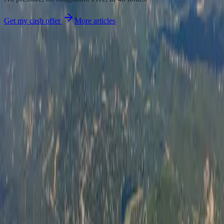
Get my cash offer
More articles
We buy land. You get cash. No hassle.
Family-owned land buyers
serving sellers across Texas and South Carolina with fair cash offers
and honest closings.
Phone
+1 (843) 800-4085
Email
Info@shebuysland.com