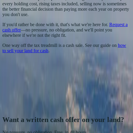
every holding cost, rising taxes included, selling now is sometimes
the better financial decision than paying more each year on property
you don't use.
If you'd rather be done with it, that's what we're here for.
Request a
cash offer
—no pressure, no obligation, and we'll point you
elsewhere if we're not the right fit.
One way off the tax treadmill is a cash sale. See our guide on
how
to sell your land for cash
.
HY
Heather Young
Founder, She Buys Land
Heather Young founded She Buys Land in 2019. She and her team
have closed 150+ land purchases and sales for cash across Texas
and South Carolina, specializing in the smaller rural and recreational
parcels most buyers overlook.
More about She Buys Land
.
Want a written cash offer on your land?
No pressure, no obligation. Free, in 48 hours.