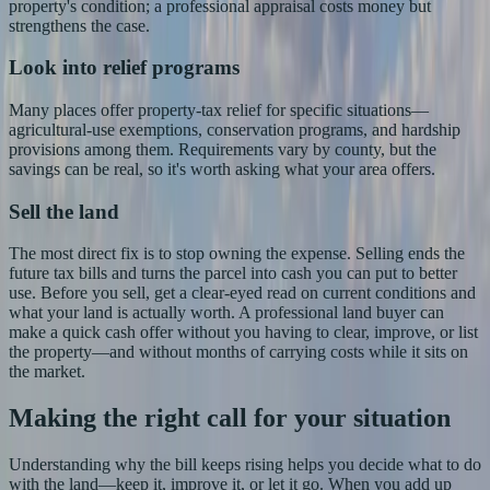
property's condition; a professional appraisal costs money but
strengthens the case.
Look into relief programs
Many places offer property-tax relief for specific situations—
agricultural-use exemptions, conservation programs, and hardship
provisions among them. Requirements vary by county, but the
savings can be real, so it's worth asking what your area offers.
Sell the land
The most direct fix is to stop owning the expense. Selling ends the
future tax bills and turns the parcel into cash you can put to better
use. Before you sell, get a clear-eyed read on current conditions and
what your land is actually worth. A professional land buyer can
make a quick cash offer without you having to clear, improve, or list
the property—and without months of carrying costs while it sits on
the market.
Making the right call for your situation
Understanding why the bill keeps rising helps you decide what to do
with the land—keep it, improve it, or let it go. When you add up